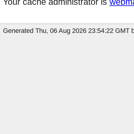
Your cache administrator is
webma
Generated Thu, 06 Aug 2026 23:54:22 GMT by