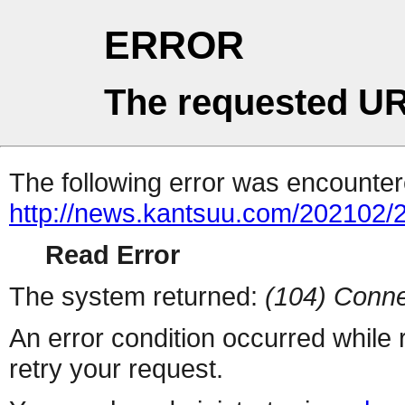
ERROR
The requested UR
The following error was encountere
http://news.kantsuu.com/202102
Read Error
The system returned:
(104) Conne
An error condition occurred while
retry your request.